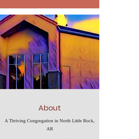
About
A Thriving Congregation in North Little Rock,
AR