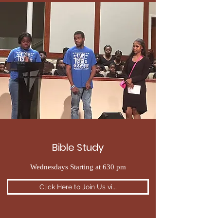
Bible Study
Wednesdays Starting at 630 pm
Click Here to Join Us vi...