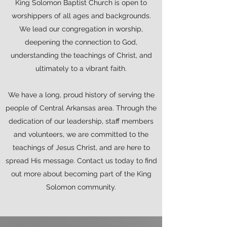
King Solomon Baptist Church is open to
worshippers of all ages and backgrounds.
We lead our congregation in worship,
deepening the connection to God,
understanding the teachings of Christ, and
ultimately to a vibrant faith.
We have a long, proud history of serving the
people of Central Arkansas area. Through the
dedication of our leadership, staff members
and volunteers, we are committed to the
teachings of Jesus Christ, and are here to
spread His message. Contact us today to find
out more about becoming part of the King
Solomon community.