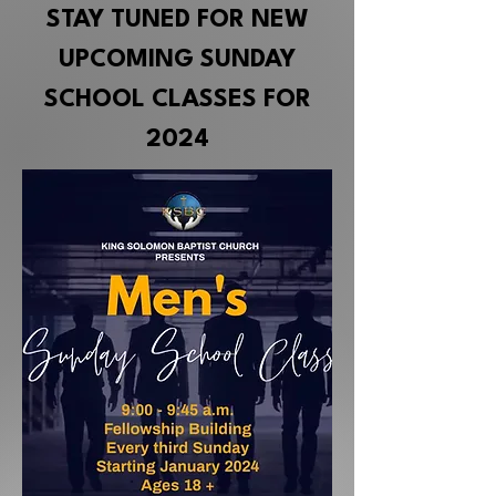
STAY TUNED FOR NEW
UPCOMING SUNDAY
SCHOOL CLASSES FOR
2024