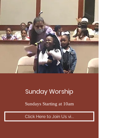
Sunday Worship
Sundays Starting at 10am
Click Here to Join Us vi...