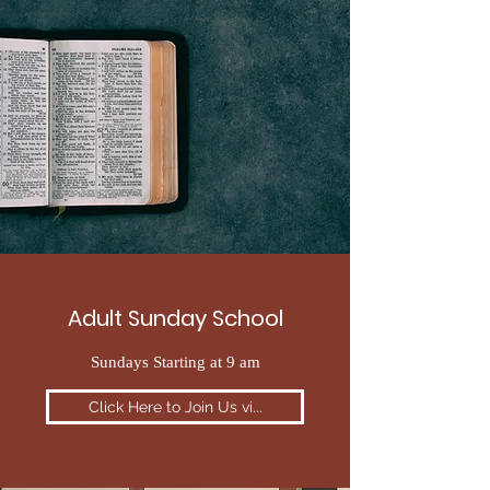
Adult Sunday School
Sundays Starting at 9 am
Click Here to Join Us vi...