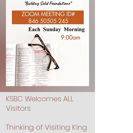
KSBC Welcomes ALL
Visitors
Thinking of Visiting King