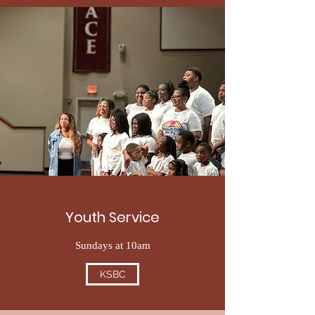
Youth Service
Sundays at 10am
KSBC