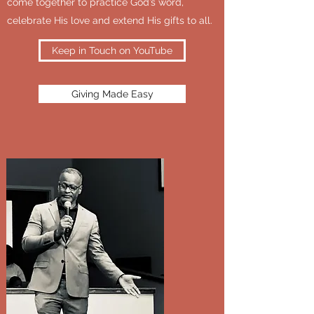
come together to practice God’s word,
celebrate His love and extend His gifts to all.
Keep in Touch on YouTube
Giving Made Easy