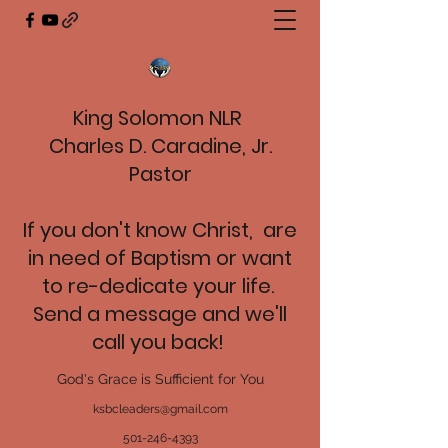
King Solomon NLR
Charles D. Caradine, Jr.
Pastor
If you don't know Christ, are
in need of Baptism or want
to re-dedicate your life.
Send a message and we'll
call you back!
God's Grace is Sufficient for You
ksbcleaders@gmail.com
501-246-4393