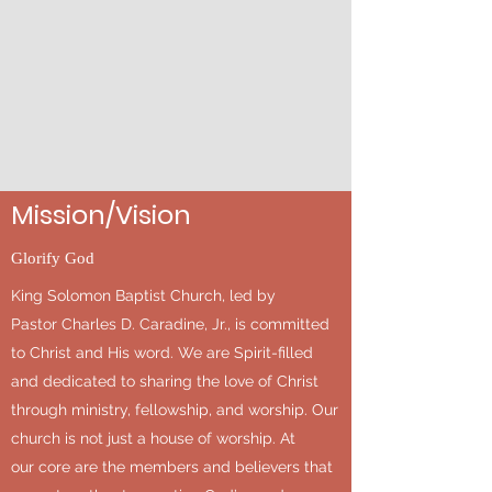
Mission/Vision
Glorify God
King Solomon Baptist Church, led by
Pastor Charles D. Caradine, Jr., is committed
to Christ and His word. We are Spirit-filled
and dedicated to sharing the love of Christ
through ministry, fellowship, and worship. Our
church is not just a house of worship. At
our core are the members and believers that