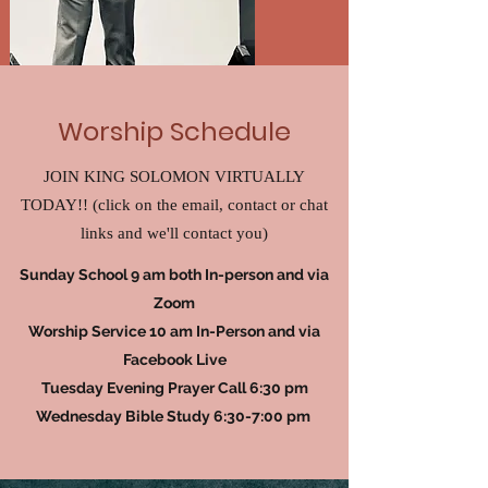
Worship Schedule
JOIN KING SOLOMON VIRTUALLY
TODAY!! (click on the email, contact or chat
links and we'll contact you)
Sunday School 9 am both In-person and via
Zoom
Worship Service 10 am In-Person and via
Facebook Live
Tuesday Evening Prayer Call 6:30 pm
Wednesday Bible Study 6:30-7:00 pm