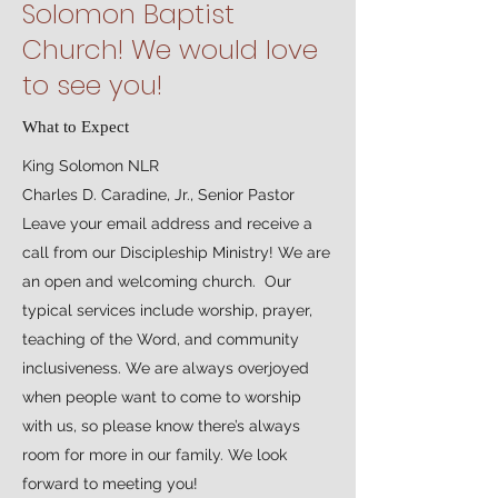
Solomon Baptist
Church! We would love
to see you!
What to Expect
King Solomon NLR
Charles D. Caradine, Jr., Senior Pastor
Leave your email address and receive a
call from our Discipleship Ministry! We are
an open and welcoming church. Our
typical services include worship, prayer,
teaching of the Word, and community
inclusiveness. We are always overjoyed
when people want to come to worship
with us, so please know there’s always
room for more in our family. We look
forward to meeting you!