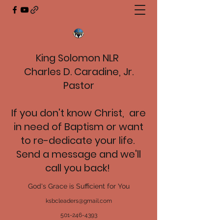
King Solomon NLR
Charles D. Caradine, Jr.
Pastor
If you don't know Christ, are
in need of Baptism or want
to re-dedicate your life.
Send a message and we'll
call you back!
God's Grace is Sufficient for You
ksbcleaders@gmail.com
501-246-4393