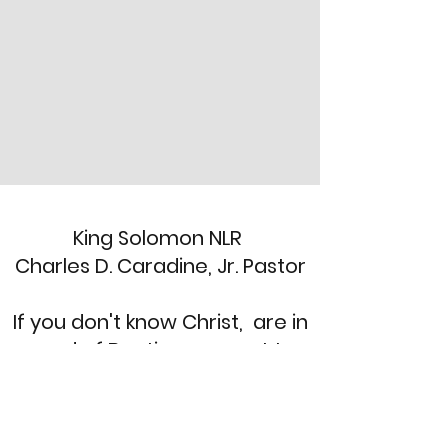
King Solomon NLR
Charles D. Caradine, Jr. Pastor
If you don't know Christ, are in
need of Baptism or want to
re-dedicate your life. Send a
message and we'll call you
back!