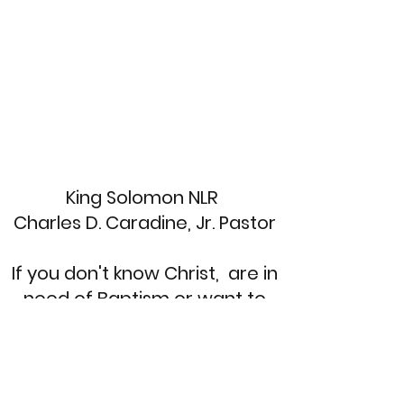
King Solomon NLR
Charles D. Caradine, Jr. Pastor
If you don't know Christ, are in
need of Baptism or want to
re-dedicate your life. Send a
message and we'll call you
back!