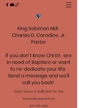
King Solomon NLR
Charles D. Caradine, Jr.
Pastor
If you don't know Christ, are
in need of Baptism or want
to re-dedicate your life.
Send a message and we'll
call you back!
God's Grace is Sufficient for You
ksbcleaders@gmail.com
501-246-4393